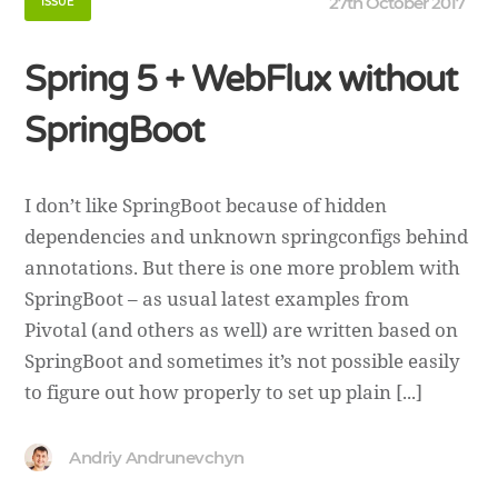
27th October 2017
ISSUE
Spring 5 + WebFlux without
SpringBoot
I don’t like SpringBoot because of hidden
dependencies and unknown springconfigs behind
annotations. But there is one more problem with
SpringBoot – as usual latest examples from
Pivotal (and others as well) are written based on
SpringBoot and sometimes it’s not possible easily
to figure out how properly to set up plain [...]
Andriy Andrunevchyn