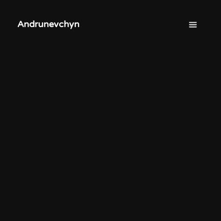
Andrunevchyn