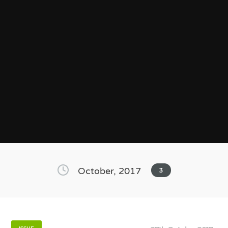
October, 2017
3