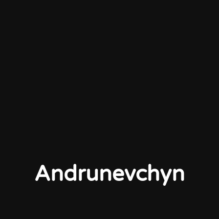
Andrunevchyn