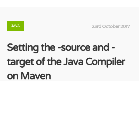
23rd October 2017
JAVA
Setting the -source and -
target of the Java Compiler
on Maven
It’s not necessary to add compiler plugin to your
project when you want to set -source/-target java
version. Just add following properties, which are
the default property names for the plugin
parameters. <properties>