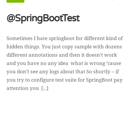
@SpringBootTest
Sometimes I hate springboot for different kind of
hidden things. You just copy sample with dozens
different annotations and then it doesn’t work
and you have no any idea what is wrong ’cause
you don’t see any logs about that So shortly – if
you try to configure test suite for SpringBoot pay
attention you [...]
Andriy Andrunevchyn