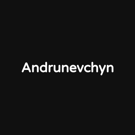
Andrunevchyn