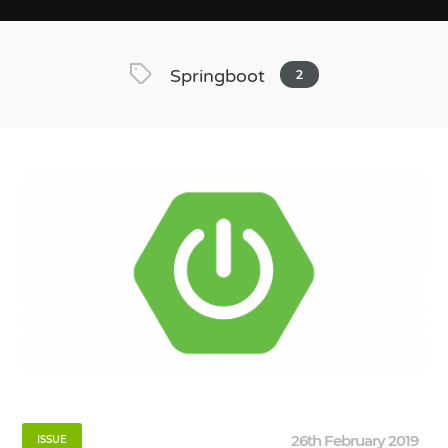
Springboot
2
26th February 2019
ISSUE