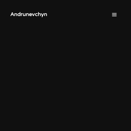
Andrunevchyn