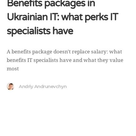
Benefits packages in
Ukrainian IT: what perks IT
specialists have
A benefits package doesn't replace salary: what
benefits IT specialists have and what they value
most
Andriy Andrunevchyn
Copyright ©
Andrunevchyn
. 2026 • All rights reserved.
Cedar WordPress Theme
by EckoThemes.
Published with
WordPress
.