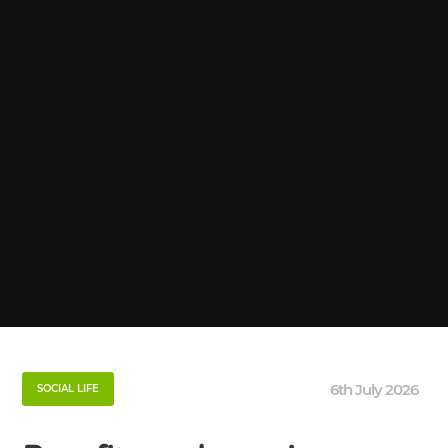
6th July 2026
SOCIAL LIFE