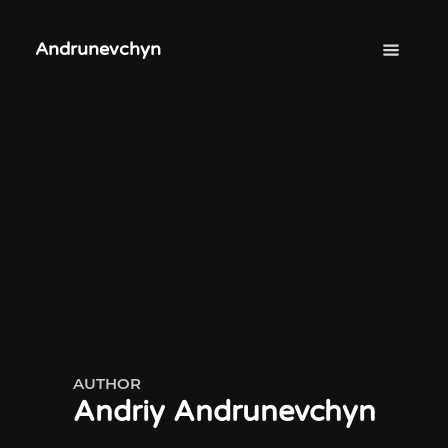
Andrunevchyn
AUTHOR
Andriy Andrunevchyn